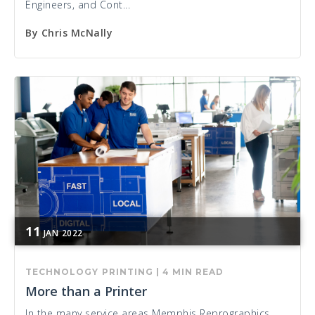
Engineers, and Cont...
By
Chris McNally
11
JAN
2022
TECHNOLOGY
PRINTING
|
4 MIN READ
More than a Printer
In the many service areas Memphis Reprographics