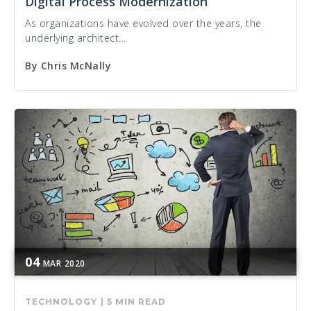
Digital Process Modernization
As organizations have evolved over the years, the
underlying architect...
By
Chris McNally
04
MAR
2020
TECHNOLOGY
|
5 MIN READ