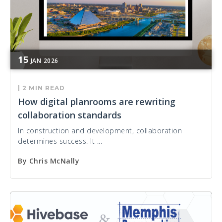
15
JAN
2026
|
2 MIN READ
How digital planrooms are rewriting
collaboration standards
In construction and development, collaboration
determines success. It ...
By
Chris McNally