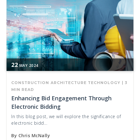
22
MAY
2024
CONSTRUCTION
ARCHITECTURE
TECHNOLOGY
|
3
MIN READ
Enhancing Bid Engagement Through
Electronic Bidding
In this blog post, we will explore the significance of
electronic bidd...
By
Chris McNally