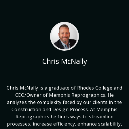
Chris McNally
Chris McNally is a graduate of Rhodes College and
CEO/Owner of Memphis Reprographics. He
analyzes the complexity faced by our clients in the
Construction and Design Process. At Memphis
Reprographics he finds ways to streamline
processes, increase efficiency, enhance scalability,