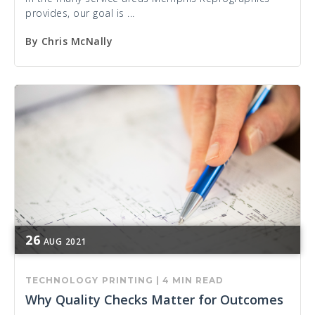
provides, our goal is ...
By
Chris McNally
26
AUG
2021
TECHNOLOGY
PRINTING
|
4 MIN READ
Why Quality Checks Matter for Outcomes