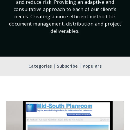
and reduce risk. Providing an adaptive and
consultative approach to each of our client’s
needs. Creating a more efficient method for
document management, distribution and project
deliverables.
Categories | Subscribe | Populars