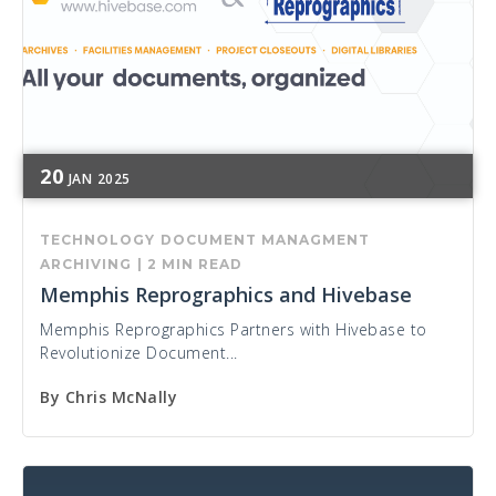
20
JAN
2025
TECHNOLOGY
DOCUMENT MANAGMENT
ARCHIVING
|
2 MIN READ
Memphis Reprographics and Hivebase
Memphis Reprographics Partners with Hivebase to
Revolutionize Document...
By
Chris McNally