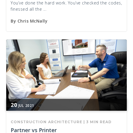
You’ve done the hard work. You’ve checked the codes,
finessed all the ...
By
Chris McNally
20
JUL
2021
CONSTRUCTION
ARCHITECTURE
|
3 MIN READ
Partner vs Printer