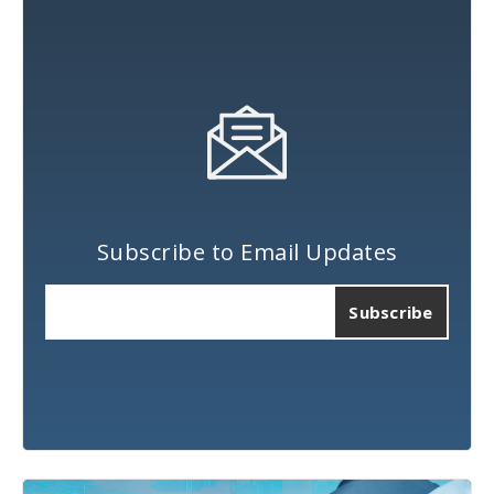
Subscribe to Email Updates