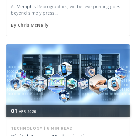
At Memphis Reprographics, we believe printing goes
beyond simply press...
By
Chris McNally
01
APR
2020
TECHNOLOGY
|
6 MIN READ