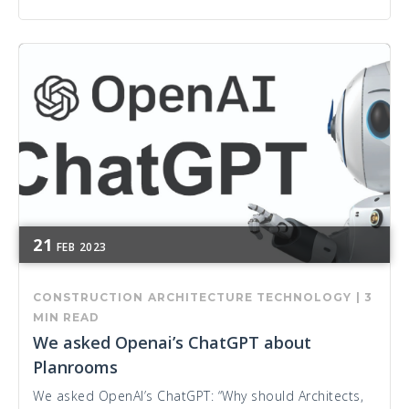
21
FEB
2023
CONSTRUCTION
ARCHITECTURE
TECHNOLOGY
|
3
MIN READ
We asked Openai’s ChatGPT about
Planrooms
We asked OpenAI’s ChatGPT: “Why should Architects,