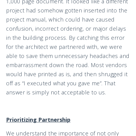
1,000 page document. It looked like a different
project had somehow gotten inserted into the
project manual, which could have caused
confusion, incorrect ordering, or major delays
in the building process. By catching this error
for the architect we partnered with, we were
able to save them unnecessary headaches and
embarrassment down the road. Most vendors
would have printed as is, and then shrugged it
off as “I executed what you gave me”. That
answer is simply not acceptable to us.
Prioritizing Partnership
We understand the importance of not only