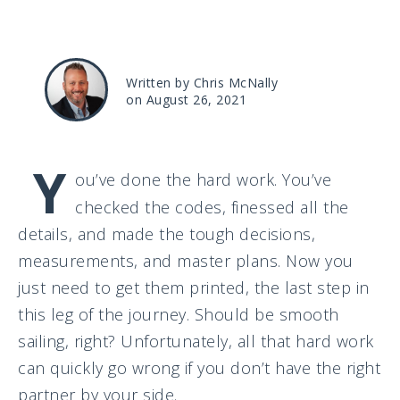
Written by Chris McNally
on August 26, 2021
Y
ou’ve done the hard work. You’ve
checked the codes, finessed all the
details, and made the tough decisions,
measurements, and master plans. Now you
just need to get them printed, the last step in
this leg of the journey. Should be smooth
sailing, right? Unfortunately, all that hard work
can quickly go wrong if you don’t have the right
partner by your side.