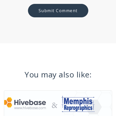
You may also like: