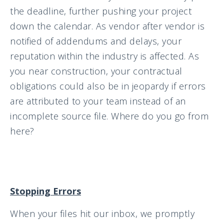
the deadline, further pushing your project
down the calendar. As vendor after vendor is
notified of addendums and delays, your
reputation within the industry is affected. As
you near construction, your contractual
obligations could also be in jeopardy if errors
are attributed to your team instead of an
incomplete source file. Where do you go from
here?
Stopping Errors
When your files hit our inbox, we promptly