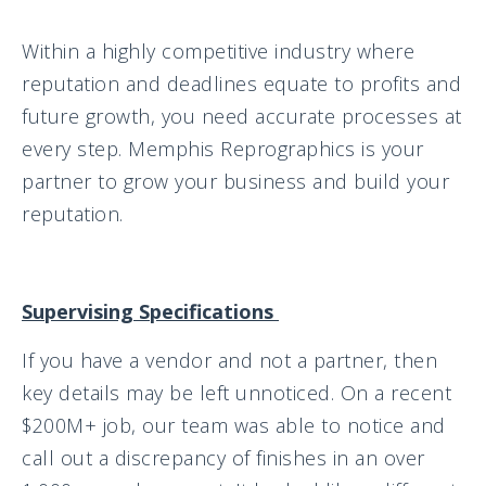
Within a highly competitive industry where
reputation and deadlines equate to profits and
future growth, you need accurate processes at
every step. Memphis Reprographics is your
partner to grow your business and build your
reputation.
Supervising Specifications
If you have a vendor and not a partner, then
key details may be left unnoticed. On a recent
$200M+ job, our team was able to notice and
call out a discrepancy of finishes in an over