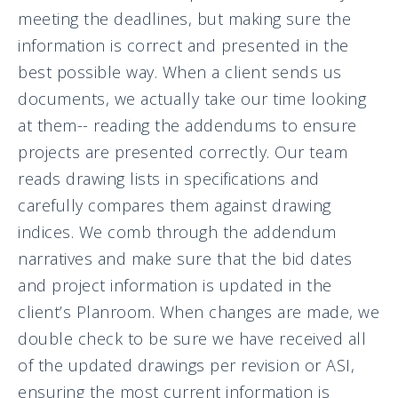
meeting the deadlines, but making sure the
information is correct and presented in the
best possible way. When a client sends us
documents, we actually take our time looking
at them-- reading the addendums to ensure
projects are presented correctly. Our team
reads drawing lists in specifications and
carefully compares them against drawing
indices. We comb through the addendum
narratives and make sure that the bid dates
and project information is updated in the
client’s Planroom. When changes are made, we
double check to be sure we have received all
of the updated drawings per revision or ASI,
ensuring the most current information is