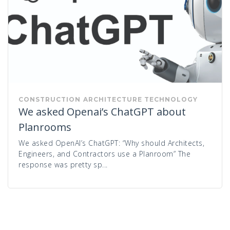
CONSTRUCTION
ARCHITECTURE
TECHNOLOGY
We asked Openai’s ChatGPT about
Planrooms
We asked OpenAI’s ChatGPT: “Why should Architects,
Engineers, and Contractors use a Planroom” The
response was pretty sp...