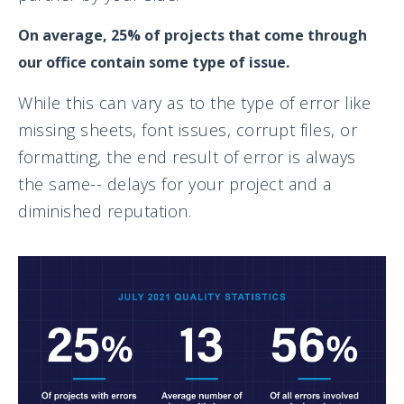
On average, 25% of projects that come through
our office contain some type of issue.
While this can vary as to the type of error like
missing sheets, font issues, corrupt files, or
formatting, the end result of error is always
the same-- delays for your project and a
diminished reputation.