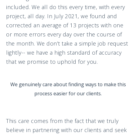
included. We all do this every time, with every
project, all day. In July 2021, we found and
corrected an average of 13 projects with one
or more errors every day over the course of
the month. We don’t take a simple job request
lightly-- we have a high standard of accuracy
that we promise to uphold for you.
We genuinely care about finding ways to make this
process easier for our clients.
This care comes from the fact that we truly
believe in partnering with our clients and seek