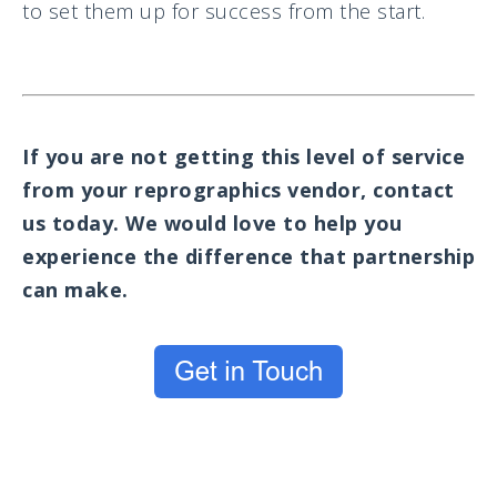
to set them up for success from the start.
If you are not getting this level of service
from your reprographics vendor, contact
us today. We would love to help you
experience the difference that partnership
can make.