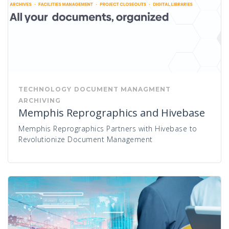
TECHNOLOGY
DOCUMENT MANAGMENT
ARCHIVING
Memphis Reprographics and Hivebase
Memphis Reprographics Partners with Hivebase to
Revolutionize Document Management