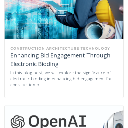
CONSTRUCTION
ARCHITECTURE
TECHNOLOGY
Enhancing Bid Engagement Through
Electronic Bidding
In this blog post, we will explore the significance of
electronic bidding in enhancing bid engagement for
construction p...