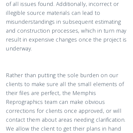
of all issues found. Additionally, incorrect or
illegible source materials can lead to
misunderstandings in subsequent estimating
and construction processes, which in turn may
result in expensive changes once the project is
underway.
Rather than putting the sole burden on our
clients to make sure all the small elements of
their files are perfect, the Memphis
Reprographics team can make obvious
corrections for clients once approved, or will
contact them about areas needing clarification.
We allow the client to get their plans in hand