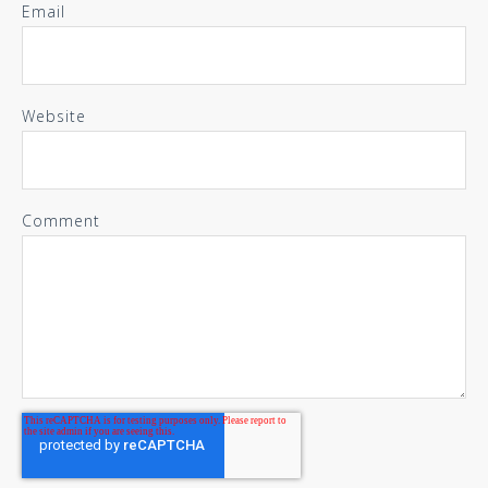
Email
Website
Comment