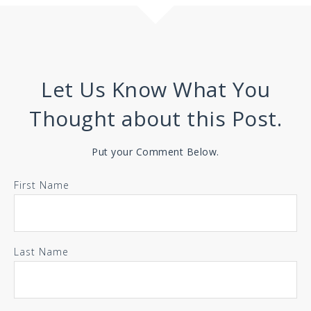
Let Us Know What You
Thought about this Post.
Put your Comment Below.
First Name
Last Name