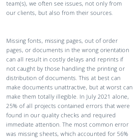
team(s), we often see issues, not only from
our clients, but also from their sources.
Missing fonts, missing pages, out of order
pages, or documents in the wrong orientation
can all result in costly delays and reprints if
not caught by those handling the printing or
distribution of documents. This at best can
make documents unattractive, but at worst can
make them totally illegible. In July 2021 alone,
25% of all projects contained errors that were
found in our quality checks and required
immediate attention. The most common error
was missing sheets, which accounted for 56%