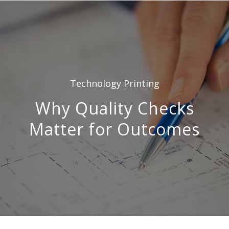
Technology
Printing
Why Quality Checks
Matter for Outcomes