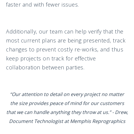
faster and with fewer issues.
Additionally, our team can help verify that the
most current plans are being presented, track
changes to prevent costly re-works, and thus
keep projects on track for effective
collaboration between parties.
“Our attention to detail on every project no matter
the size provides peace of mind for our customers
that we can handle anything they throw at us.” - Drew,
Document Technologist at Memphis Reprographics