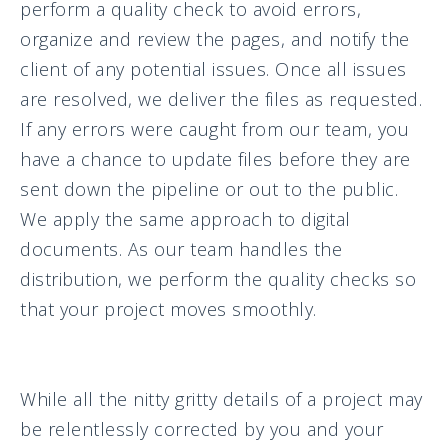
perform a quality check to avoid errors,
organize and review the pages, and notify the
client of any potential issues. Once all issues
are resolved, we deliver the files as requested.
If any errors were caught from our team, you
have a chance to update files before they are
sent down the pipeline or out to the public.
We apply the same approach to digital
documents. As our team handles the
distribution, we perform the quality checks so
that your project moves smoothly.
While all the nitty gritty details of a project may
be relentlessly corrected by you and your