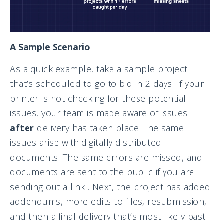
A Sample Scenario
As a quick example, take a sample project
that’s scheduled to go to bid in 2 days. If your
printer is not checking for these potential
issues, your team is made aware of issues
after
delivery has taken place. The same
issues arise with digitally distributed
documents. The same errors are missed, and
documents are sent to the public if you are
sending out a link . Next, the project has added
addendums, more edits to files, resubmission,
and then a final delivery that’s most likely past