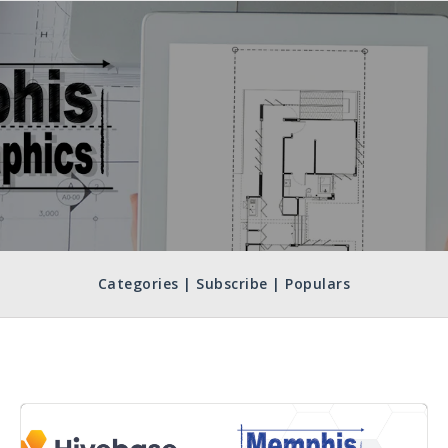
Categories | Subscribe | Populars