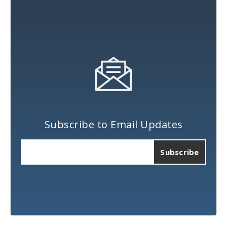
Subscribe to Email Updates