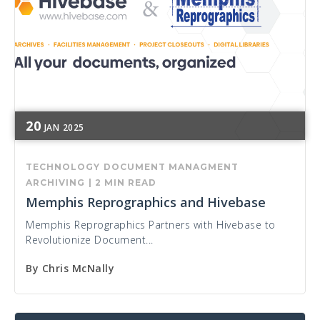
20
JAN
2025
TECHNOLOGY
DOCUMENT MANAGMENT
ARCHIVING
|
2 MIN READ
Memphis Reprographics and Hivebase
Memphis Reprographics Partners with Hivebase to
Revolutionize Document...
By
Chris McNally